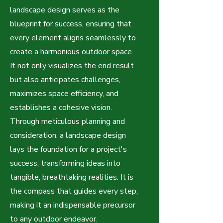
landscape design serves as the
blueprint for success, ensuring that
every element aligns seamlessly to
create a harmonious outdoor space.
It not only visualizes the end result
but also anticipates challenges,
maximizes space efficiency, and
establishes a cohesive vision.
Through meticulous planning and
consideration, a landscape design
lays the foundation for a project's
success, transforming ideas into
tangible, breathtaking realities. It is
the compass that guides every step,
making it an indispensable precursor
to any outdoor endeavor.