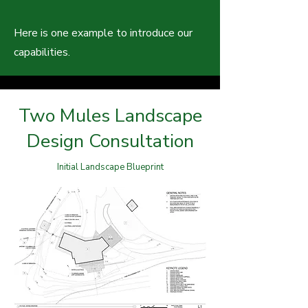
Here is one example to introduce our
capabilities.
Two Mules Landscape
Design Consultation
Initial Landscape Blueprint