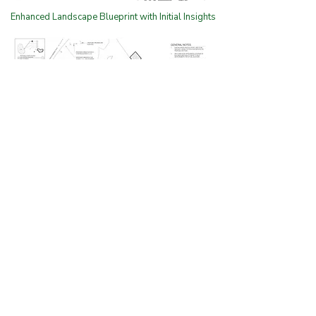
Enhanced Landscape Blueprint with Initial Insights
Tailored Landscape Design
with Preliminary
Enhancements and Planting
Zones