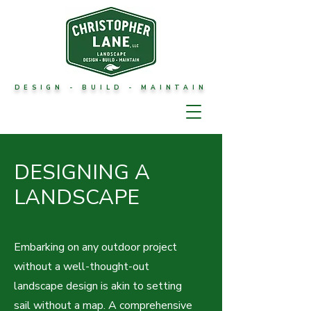
DESIGN - BUILD - MAINTAIN
DESIGNING A
LANDSCAPE
Embarking on any outdoor project
without a well-thought-out
landscape design is akin to setting
sail without a map. A comprehensive