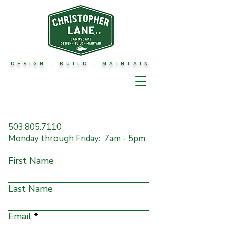
DESIGN - BUILD - MAINTAIN
CONTACT
503.805.7110
Monday through Friday: 7am - 5pm
First Name
Last Name
Email