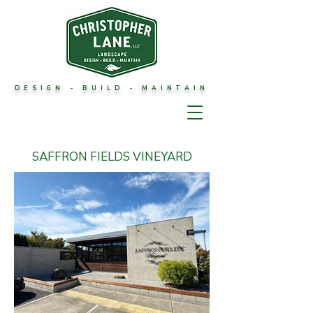
DESIGN - BUILD - MAINTAIN
SAFFRON FIELDS VINEYARD